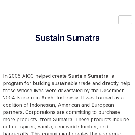
Sustain Sumatra
In 2005 AICC helped create
Sustain Sumatra
, a
program for building sustainable trade and directly help
those whose lives were devastated by the December
2004 tsunami in Aceh, Indonesia. It was formed as a
coalition of Indonesian, American and European
partners. Corporations are committing to purchase
more products from Sumatra. These products include
coffee, spices, vanilla, renewable lumber, and
handicrafts. This commitment creates the economic