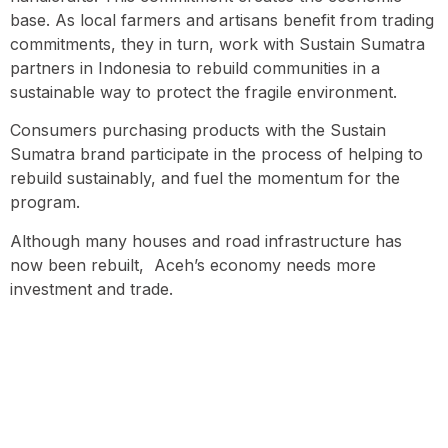
base. As local farmers and artisans benefit from trading
commitments, they in turn, work with Sustain Sumatra
partners in Indonesia to rebuild communities in a
sustainable way to protect the fragile environment.
Consumers purchasing products with the Sustain
Sumatra brand participate in the process of helping to
rebuild sustainably, and fuel the momentum for the
program.
Although many houses and road infrastructure has
now been rebuilt, Aceh’s economy needs more
investment and trade.