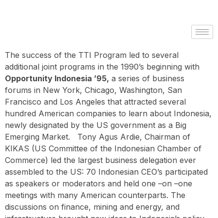
The success of the TTI Program led to several
additional joint programs in the 1990’s beginning with
Opportunity Indonesia ’95,
a series of business
forums in New York, Chicago, Washington, San
Francisco and Los Angeles that attracted several
hundred American companies to learn about Indonesia,
newly designated by the US government as a Big
Emerging Market. Tony Agus Ardie, Chairman of
KIKAS (US Committee of the Indonesian Chamber of
Commerce) led the largest business delegation ever
assembled to the US: 70 Indonesian CEO’s participated
as speakers or moderators and held one –on –one
meetings with many American counterparts. The
discussions on finance, mining and energy, and