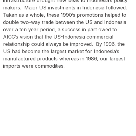
infrastructure brought new ideas to Indonesia’s policy
makers. Major US investments in Indonesia followed.
Taken as a whole, these 1990’s promotions helped to
double two-way trade between the US and Indonesia
over a ten year period, a success in part owed to
AICC’s vision that the US-Indonesia commercial
relationship could always be improved. By 1996, the
US had become the largest market for Indonesia’s
manufactured products whereas in 1986, our largest
imports were commodities.