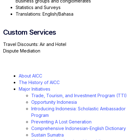
business groups and conglomerates
Statistics and Surveys
Translations: English/Bahasa
Custom Services
Travel Discounts: Air and Hotel
Dispute Mediation
About AICC
The History of AICC
Major Initiatives
Trade, Tourism, and Investment Program (TTI)
Opportunity Indonesia
Introducing Indonesia: Scholastic Ambassador
Program
Preventing A Lost Generation
Comprehensive Indonesian-English Dictionary
Sustain Sumatra