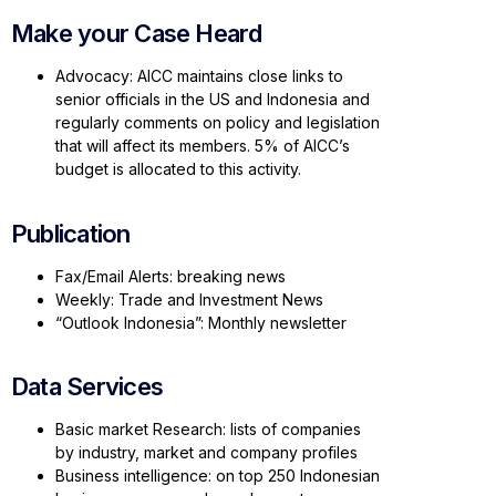
Make your Case Heard
Advocacy: AICC maintains close links to
senior officials in the US and Indonesia and
regularly comments on policy and legislation
that will affect its members. 5% of AICC’s
budget is allocated to this activity.
Publication
Fax/Email Alerts: breaking news
Weekly: Trade and Investment News
“Outlook Indonesia”: Monthly newsletter
Data Services
Basic market Research: lists of companies
by industry, market and company profiles
Business intelligence: on top 250 Indonesian