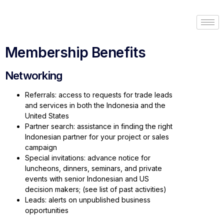
Membership Benefits
Networking
Referrals: access to requests for trade leads
and services in both the Indonesia and the
United States
Partner search: assistance in finding the right
Indonesian partner for your project or sales
campaign
Special invitations: advance notice for
luncheons, dinners, seminars, and private
events with senior Indonesian and US
decision makers; (see list of past activities)
Leads: alerts on unpublished business
opportunities